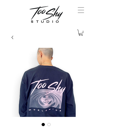
STUDIO