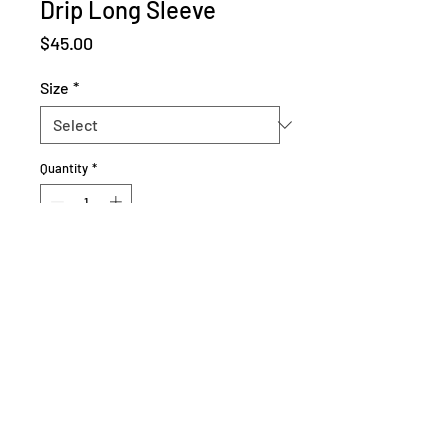
Drip Long Sleeve
Price
$45.00
Size
*
Quantity
*
Add to Cart
L and XL sold out