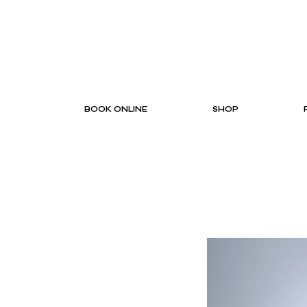
BOOK ONLINE
SHOP