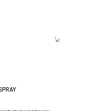
SPRAY
Price