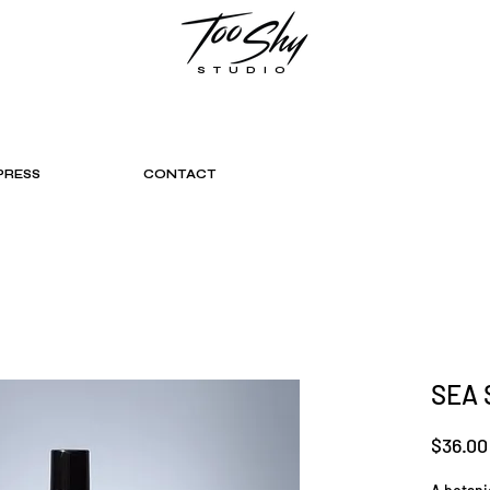
STUDIO
PRESS
CONTACT
SEA 
$36.00