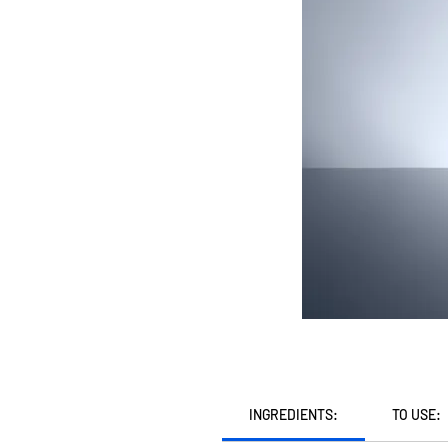
INGREDIENTS:
TO USE: