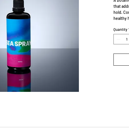
A botani
that add
hold. Co
healthy h
Quantity