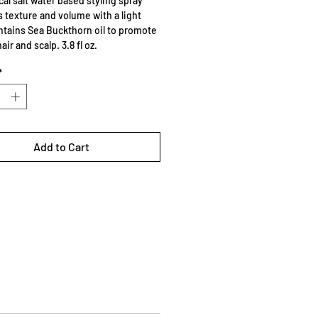
cal salt water based styling spray
s texture and volume with a light
ntains Sea Buckthorn oil to promote
air and scalp. 3.8 fl oz.
*
Add to Cart